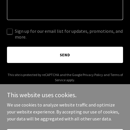
Sign up for our email list for updates, promotions, and
more.
SEND
This site is protected by reCAPTCHA and the Google
Privacy Policy
and
Terms of
Service
apply.
This website uses cookies.
We use cookies to analyze website traffic and optimize
your website experience. By accepting our use of cookies,
Copyright © 2025 Co-Fund - All Rights Reserved.
your data will be aggregated with all other user data.
Powered by