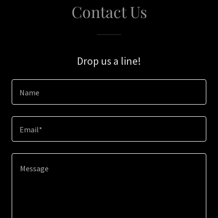
Contact Us
Drop us a line!
Name
Email*