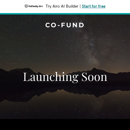
Try Airo AI Builder
|
Start for free
CO-FUND
Launching Soon